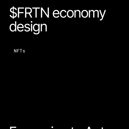
$FRTN economy 
design
NFTs