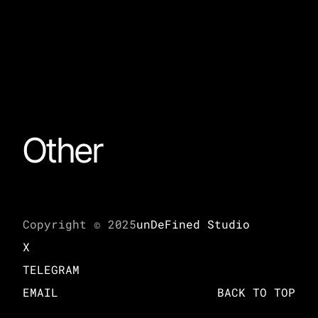
Other
Copyright © 2025
unDeFined Studio
X
TELEGRAM
EMAIL
BACK TO TOP