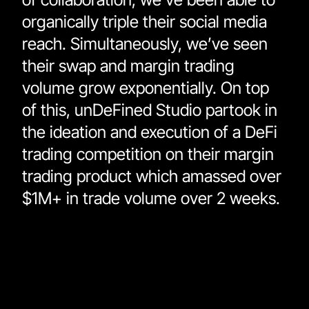
organically triple their social media 
reach. Simultaneously, we’ve seen 
their swap and margin trading 
volume grow exponentially. On top 
of this, unDeFined Studio partook in 
the ideation and execution of a DeFi 
trading competition on their margin 
trading product which amassed over 
$1M+ in trade volume over 2 weeks. 