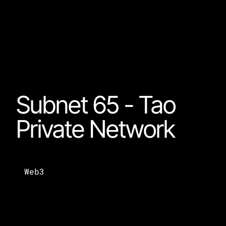
Subnet 65 - Tao 
Private Network
Web3