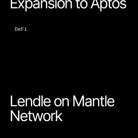
Expansion to Aptos
DeFi
Lendle on Mantle 
Network