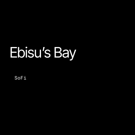
Ebisu’s Bay
SoFi