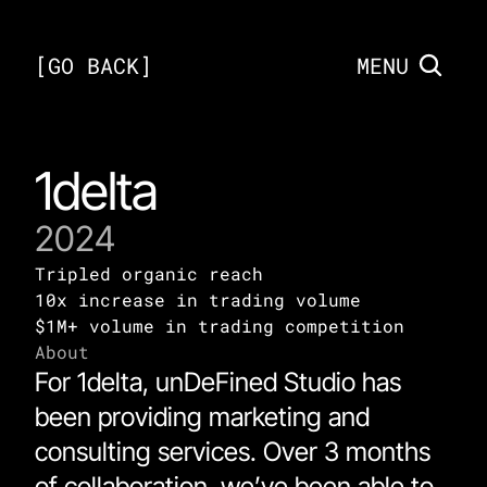
[
GO BACK
]
MENU
1delta
2024
Tripled organic reach 
10x increase in trading volume
$1M+ volume in trading competition 
About
For 1delta, unDeFined Studio has 
been providing marketing and 
consulting services. Over 3 months 
of collaboration, we’ve been able to 