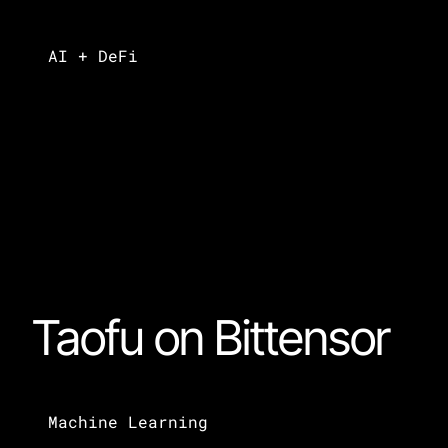
AI + DeFi
Taofu on Bittensor
Machine Learning