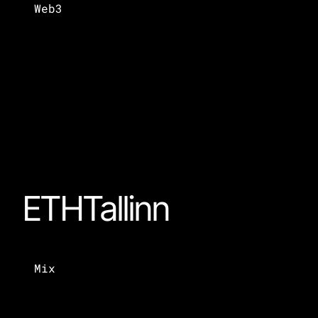
Web3
ETHTallinn
Mix